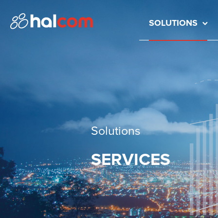
SOLUTIONS
Solutions
SERVICES