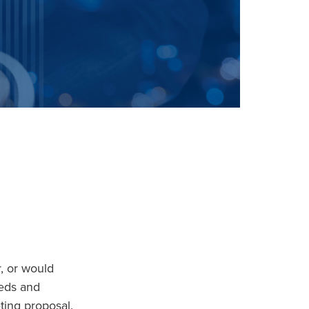
, or would
eeds and
ting proposal.