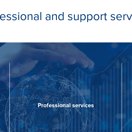
essional and support ser
Professional services