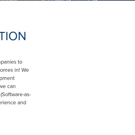
TION
mpanies to
 comes in! We
opment
 we can
(Software-as-
erience and