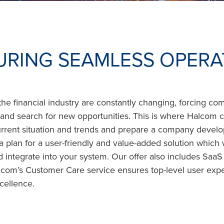
URING SEAMLESS OPERA
the financial industry are constantly changing, forcing co
y and search for new opportunities. This is where Halcom
urrent situation and trends and prepare a company devel
a plan for a user-friendly and value-added solution which
integrate into your system. Our offer also includes SaaS 
alcom’s Customer Care service ensures top-level user exp
cellence.