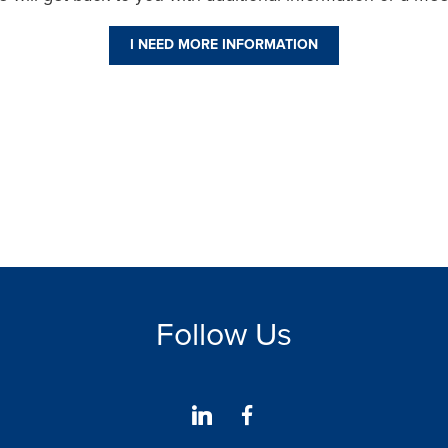
I NEED MORE INFORMATION
Follow Us