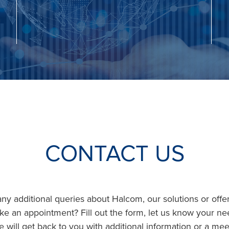
CONTACT US
y additional queries about Halcom, our solutions or offer
ke an appointment? Fill out the form, let us know your n
 will get back to you with additional information or a mee