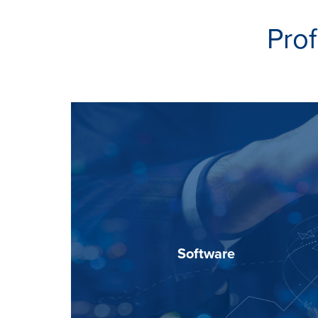
Prof
Software