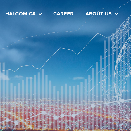
HALCOM CA
CAREER
ABOUT US