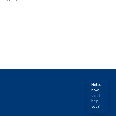
Hello,
how
can I
help
you?