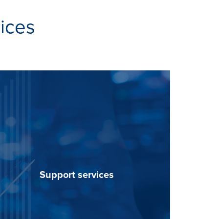
vices
Support services