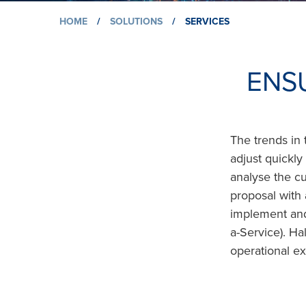
HOME
/
SOLUTIONS
/
SERVICES
ENS
The trends in 
adjust quickl
analyse the c
proposal with 
implement and 
a-Service). H
operational ex