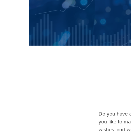
Do you have an
you like to ma
wishes, and we