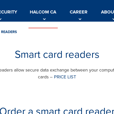
ECURITY
HALCOM CA
CAREER
ABOU
 READERS
Smart card readers
readers allow secure data exchange between your comput
cards –
PRICE LIST
Order a smart card reade