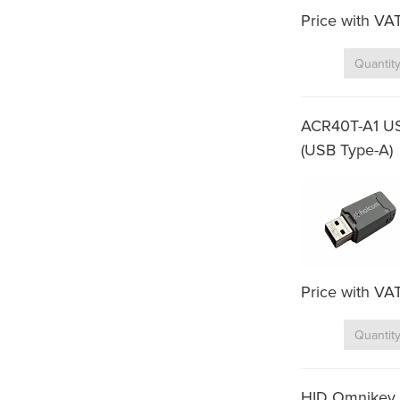
Price with VA
ACR40T-A1 US
(USB Type-A)
Price with VA
HID Omnikey 