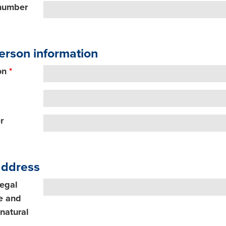
 number
erson information
on
*
r
address
legal
e and
natural