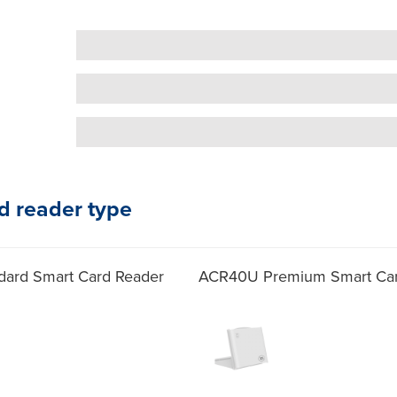
d reader type
ard Smart Card Reader
ACR40U Premium Smart Car