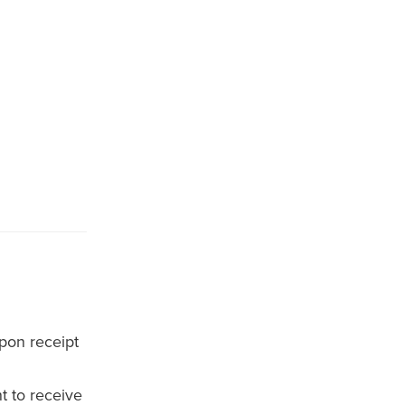
pon receipt
t to receive