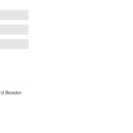
d Reader