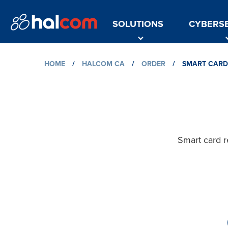
SOLUTIONS
CYBERS
HOME
/
HALCOM CA
/
ORDER
/
SMART CARD
Smart card 