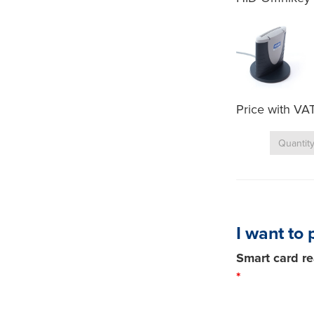
Price with VA
I want to 
Smart card re
*