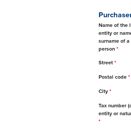
Purchaser
Name of the 
entity or nam
surname of a 
person
*
Street
*
Postal code
*
City
*
Tax number (o
entity or natu
*