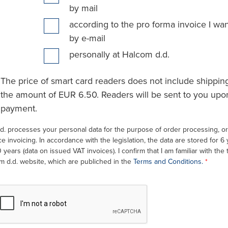
by mail
according to the pro forma invoice I wan
by e-mail
personally at Halcom d.d.
The price of smart card readers does not include shipping
the amount of EUR 6.50. Readers will be sent to you upon
payment.
d. processes your personal data for the purpose of order processing, ord
e invoicing. In accordance with the legislation, the data are stored for 6
0 years (data on issued VAT invoices). I confirm that I am familiar with the
m d.d. website, which are publiched in the
Terms and Conditions.
*
recaptcha