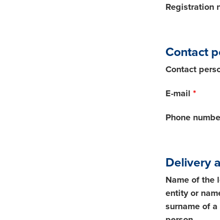
Registration
Contact p
Contact pers
E-mail
*
Phone numbe
Delivery 
Name of the 
entity or nam
surname of a 