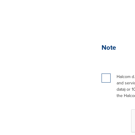
Note
Halcom d.
and servic
data) or 1
the Halco