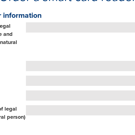
 information
legal
e and
natural
f legal
ral person)