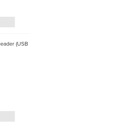
reader (USB