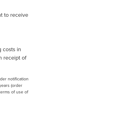
t to receive
 costs in
 receipt of
er notification
 years (order
 terms of use of