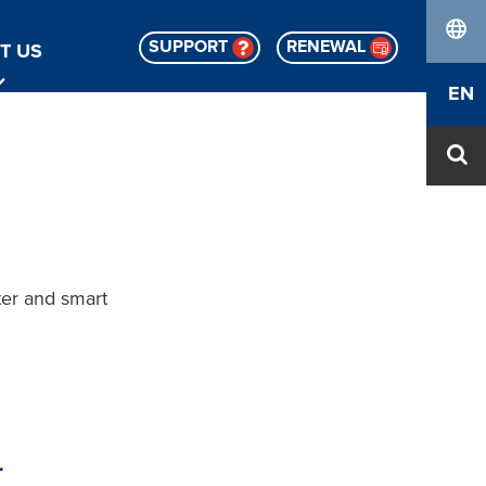
SUPPORT
RENEWAL
T US
lang
EN
er and smart
r