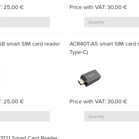
T: 25,00 €
Price with VAT: 30,00 €
Quantity
Quantity
B smart SIM card reader
ACR40T-A5 smart SIM card 
Type-C)
T: 25,00 €
Price with VAT: 30,00 €
Quantity
Quantity
3121 Smart Card Reader