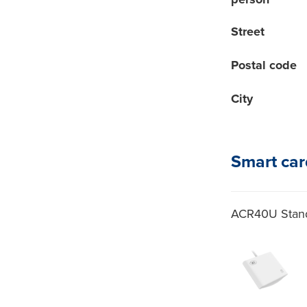
person
Street
Postal code
City
Smart car
ACR40U Stand