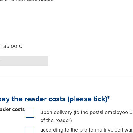
T: 35,00 €
Quantity
pay the reader costs (please tick)*
ader costs
upon delivery (to the postal employee u
of the reader)
according to the pro forma invoice I wan