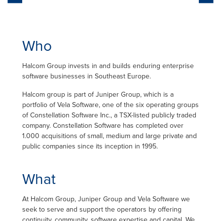
Who
Halcom Group invests in and builds enduring enterprise
software businesses in Southeast Europe.
Halcom group is part of Juniper Group, which is a
portfolio of Vela Software, one of the six operating groups
of Constellation Software Inc., a TSX-listed publicly traded
company. Constellation Software has completed over
1.000 acquisitions of small, medium and large private and
public companies since its inception in 1995.
What
At Halcom Group, Juniper Group and Vela Software we
seek to serve and support the operators by offering
continuity, community, software expertise and capital. We