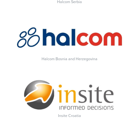
Halcom Serbia
Halcom Bosnia and Herzegovina
Insite Croatia