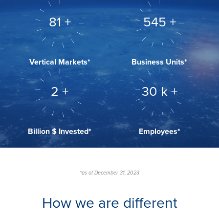
104
+
695
+
Vertical Markets*
Business Units*
3
+
38
k +
Billion $ Invested*
Employees*
*as of December 31, 2023
How we are different