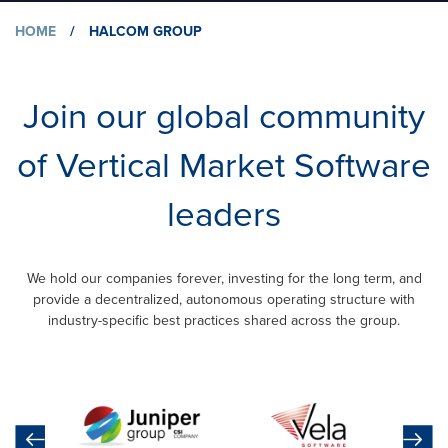
HOME
/
HALCOM GROUP
Join our global community
of Vertical Market Software
leaders
We hold our companies forever, investing for the long term, and
provide a decentralized, autonomous operating structure with
industry-specific best practices shared across the group.