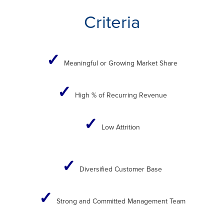
Criteria
✓
Meaningful or Growing Market Share
✓
High % of Recurring Revenue​
✓
Low Attrition
✓
Diversified Customer Base
✓
Strong and Committed Management Team