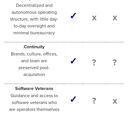
Decentralized and
autonomous operating
✓
x
x
structure, with little day-
to-day oversight and
minimal bureaucracy
Continuity
Brands, culture, offices,
✓
?
?
and team are
preserved post-
acquisition
Software Veterans
Guidance and access to
✓
?
x
software veterans who
are operators themselves