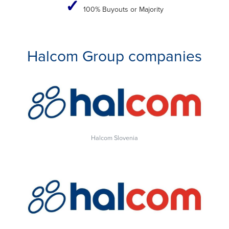
✓
100% Buyouts or Majority
Halcom Group companies
Halcom Slovenia