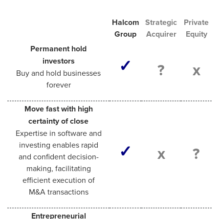
Halcom
Strategic
Private
Group
Acquirer​
Equity​
Permanent hold
investors
✓
?
x
Buy and hold businesses
forever
Move fast with high
certainty of close
Expertise in software and
investing enables rapid
✓
x
?
and confident decision-
making, facilitating
efficient execution of
M&A transactions
Entrepreneurial