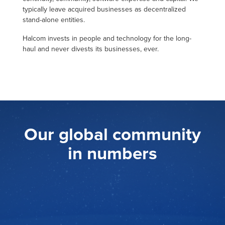
typically leave acquired businesses as decentralized
stand-alone entities.
Halcom invests in people and technology for the long-
haul and never divests its businesses, ever.
Our global community
in numbers