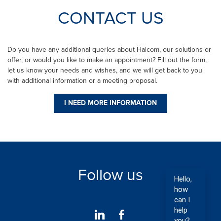
CONTACT US
Do you have any additional queries about Halcom, our solutions or
offer, or would you like to make an appointment? Fill out the form,
let us know your needs and wishes, and we will get back to you
with additional information or a meeting proposal.
I NEED MORE INFORMATION
Follow us
Hello,
how
can I
help
you?