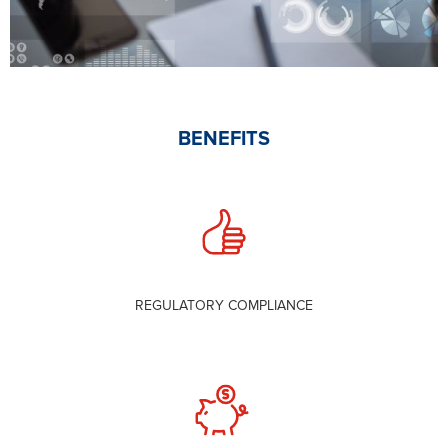
BENEFITS
REGULATORY COMPLIANCE