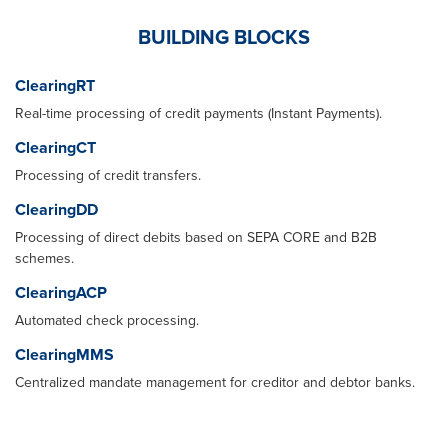
BUILDING BLOCKS
ClearingRT
Real-time processing of credit payments (Instant Payments).
ClearingCT
Processing of credit transfers.
ClearingDD
Processing of direct debits based on SEPA CORE and B2B
schemes.
ClearingACP
Automated check processing.
ClearingMMS
Centralized mandate management for creditor and debtor banks.