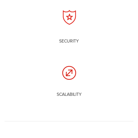
SECURITY
SCALABILITY