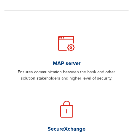
MAP server
Ensures communication between the bank and other
solution stakeholders and higher level of security.
SecureXchange