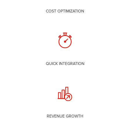
COST OPTIMIZATION
QUICK INTEGRATION
REVENUE GROWTH