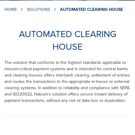
HOME
/
SOLUTIONS
/
AUTOMATED CLEARING HOUSE
AUTOMATED CLEARING
HOUSE
The solution that conforms to the highest standards applicable to
mission-critical payment systems and is intended for central banks
and clearing houses offers interbank clearing, settlement of entries
and routes the transactions to the appropriate in-house or external
clearing systems. In addition to reliability and compliance with SEPA
and ISO20022, Halcom’s solution offers secure instant delivery of
payment transactions, without any risk of data loss or duplication.