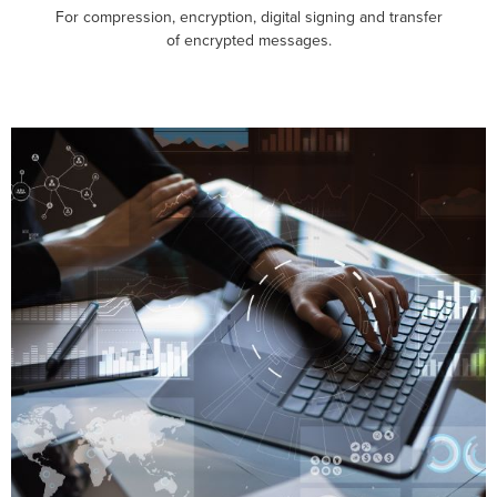
For compression, encryption, digital signing and transfer
of encrypted messages.